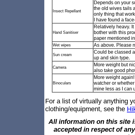
Depends on your susc
the old wives tails
Insect Repellant
only thing that work
I have found a face
Relatively heavy. I
bother with this pro
Hand Sanitiser
paper mentioned in '
As above. Please ne
Wet wipes
Could be classed a
Sun cream
up and skin type.
More weight but ni
Camera
also take good pho
More weight again!
watcher or whether 
Binoculars
mine less as I can
For a list of virtually anything
clothing/equipment, see the
Hi
All information on this site i
accepted in respect of an