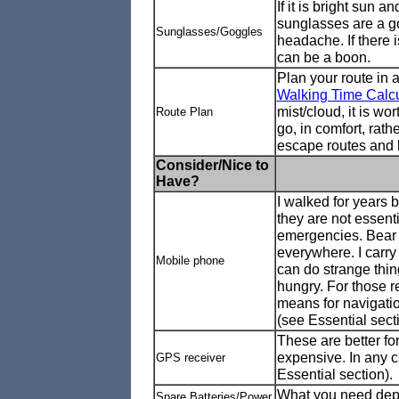
If it is bright sun 
sunglasses are a go
Sunglasses/Goggles
headache. If there i
can be a boon.
Plan your route in 
Walking Time Calcu
mist/cloud, it is w
Route Plan
go, in comfort, rat
escape routes and l
Consider/Nice to
Have?
I walked for years 
they are not essent
emergencies. Bear 
everywhere. I carry
Mobile phone
can do strange thin
hungry. For those 
means for navigati
(see Essential sect
These are better fo
expensive. In any 
GPS receiver
Essential section).
What you need depen
Spare Batteries/Power