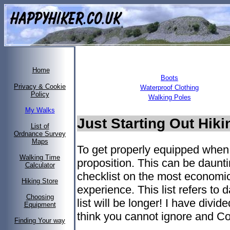
Home
Boots
Privacy & Cookie
Waterproof Clothing
Policy
Walking Poles
My Walks
Just Starting Out Hik
List of
Ordnance Survey
Maps
To get properly equipped when 
Walking Time
proposition. This can be daunti
Calculator
checklist on the most economic
Hiking Store
experience. This list refers to
Choosing
list will be longer! I have divide
Equipment
think you cannot ignore and Co
Finding Your way