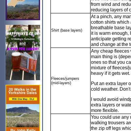
from wind and reduc
reducing layers of 
At a pinch, any man
cotton shirts whic
breathable base lay
Shirt (base layers)
it is warm enough, I
anticipate getting r
and change at the t
Any cheap fleeces w
main thing is (depe
ones so that you ca
mixture of fleeces/
heavy if it gets wet.
Fleeces/jumpers
(mid-layers)
Put an extra layer o
cold weather. Don't g
I would avoid windp
extra layers or wate
more flexible.
You could use any 
walking trousers are
the zip off legs whi