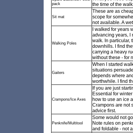
pack
the time of the walk
These are as cheap
scope for somewhere 
Sit mat
not available. A we
I walked for years 
advancing years, I 
walk. In particular,
Walking Poles
downhills. I find t
carrying a heavy ru
without these - for 
When I started walk
situations persuade
Gaiters
depends where and 
worthwhile. I find 
If you are just starti
Essential for wint
how to use an ice a
Crampons/Ice Axes
Crampons are not su
advice first.
Some would not go 
Note rules on penkn
Penknife/Multitool
and foldable - not a