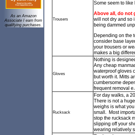
Some seem to like ly
Above all, do not 
As an Amazon
will not dry and so 
Trousers
Associate I earn from
being dammed unple
qualifying purchases.
Depending on the te
consider base layer
your trousers or wea
makes a big differenc
Nothing is designe
Any cheap manmade fa
waterproof gloves c
Gloves
but worth it. Mitts
cumbersome depend
frequent removal e.
For day walks, a 20 
There is not a huge
weighs is what you 
small. Most importa
Rucksack
stop the rucksack m
slipping off your s
wearing relatively 