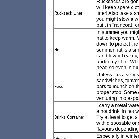
Rucksacks are gener
will keep spare clot
liner! Also take a 
Rucksack Liner
you might stow a w
built in "raincoat" 
In summer you might
hat to keep warm. M
down to protect the 
summer hat is a sim
Hats
can blow off easily,
under my chin. When 
head so even in dul
Unless it is a very 
sandwiches, tomato
bars to munch on the 
Food
proper stop. Some e
venturing into expo
I carry a metal water
a hot drink. In hot 
Try at least to get a
Drinks Container
with disposable on
flavours depending
Especially in winter
Watch