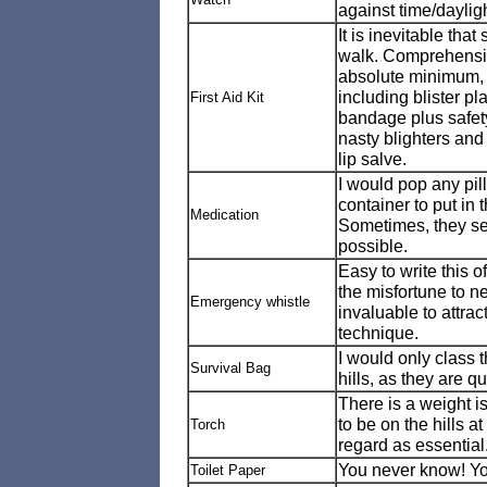
against time/dayligh
It is inevitable that
walk. Comprehensive
absolute minimum, I
including blister pl
First Aid Kit
bandage plus safety
nasty blighters an
lip salve.
I would pop any pills
container to put in 
Medication
Sometimes, they see
possible.
Easy to write this o
the misfortune to ne
Emergency whistle
invaluable to attra
technique.
I would only class t
Survival Bag
hills, as they are q
There is a weight i
to be on the hills a
Torch
regard as essential
You never know! You 
Toilet Paper