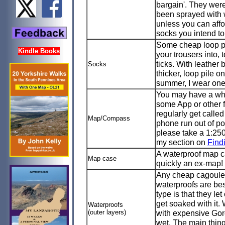
bargain'. They were
been sprayed with w
unless you can affo
socks you intend to
Some cheap loop pil
Kindle Books
your trousers into,
ticks. With leather 
Socks
thicker, loop pile o
summer, I wear one p
You may have a whi
some App or other 
regularly get calle
Map/Compass
phone run out of p
please take a 1:2
my section on
Find
A waterproof map ca
Map case
quickly an ex-map!
Any cheap cagoule a
waterproofs are bes
type is that they le
get soaked with it. 
Waterproofs
(outer layers)
with expensive Gor
wet. The main thing