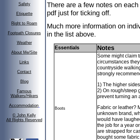
There are a few notes on each 
Safety
pdf just for ticking off.
Etiquette
Right to Roam
Much more information on indiv
in the list above.
Footpath Closures
Weather
Notes
Essentials
About Me/Site
Some might claim t
circumstances they
Links
countryside walking 
Contact
strongly recommend
Blog
1) The higher sides
2) On rough/steep g
Famous
prevent turning an 
Walkers/Hikers
Accommodation
Fabric or leather? M
Boots
unknown brand, whi
© John Kelly
would have laughed.
All Rights Reserved
the job for a year or
are strapped for cas
bought some fabric