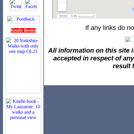
If any links do n
Kindle Books
All information on this site i
accepted in respect of an
result 