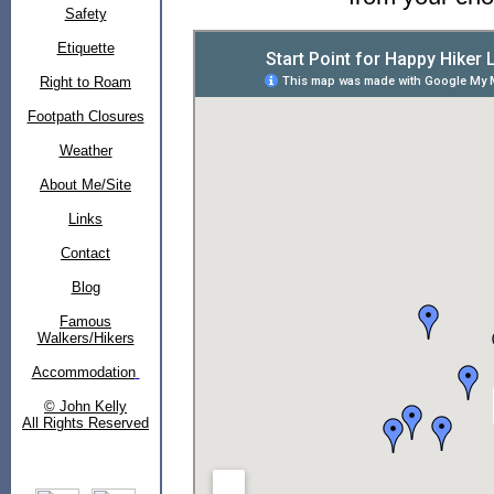
Safety
Etiquette
Right to Roam
Footpath Closures
Weather
About Me/Site
Links
Contact
Blog
Famous
Walkers/Hikers
Accommodation
© John Kelly
All Rights Reserved