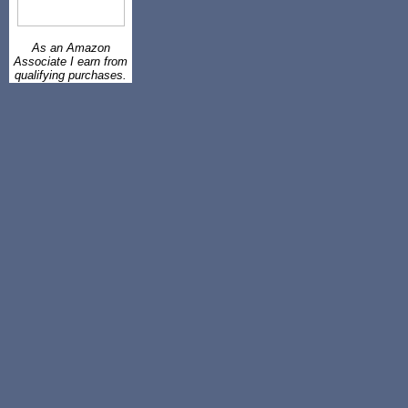
As an Amazon
Associate I earn from
qualifying purchases.