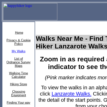
Home
Walks Near Me - Find 
Privacy & Cookie
Policy
Hiker Lanzarote Walk
My Walks
Zoom in as required 
List of
Ordnance Survey
indicator to see th
Maps
Walking Time
(Pink marker indicates more
Calculator
Hiking Store
To view the walks in an alph
Choosing
click
Lanzarote Walks.
Clickin
Equipment
the detail of the start points.
Finding Your way
from your cho