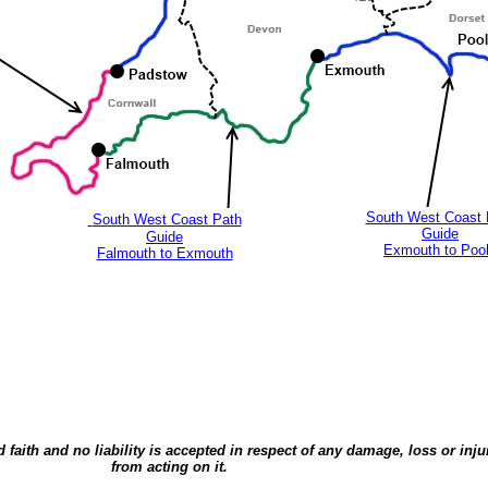
South West Coast 
South West Coast Path
Guide
Guide
Exmouth to Poo
Falmouth to Exmouth
d faith and no liability is accepted in respect of any damage, loss or inj
from acting on it.