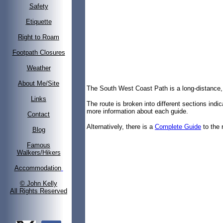
Safety
Etiquette
Right to Roam
Footpath Closures
Weather
About Me/Site
The South West Coast Path is a long-distance,
Links
The route is broken into different sections indi
more information about each guide.
Contact
Alternatively, there is a
Complete Guide
to the 
Blog
Famous
Walkers/Hikers
Accommodation
© John Kelly
All Rights Reserved