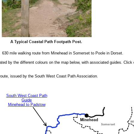
 630 mile walking route from Minehead in Somerset to Poole in Dorset.
cated by the different colours on the map below, with associated guides. Click 
route, issued by the South West Coast Path Association.
South West Coast Path
Guide
Minehead to Padstow