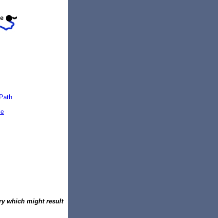
Path
le
ury which might result