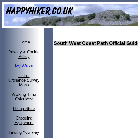
Home
South West Coast Path Official Gui
Privacy & Cookie
Policy
My Walks
List of
Ordnance Survey
Maps
Walking Time
Calculator
Hiking Store
Choosing
Equipment
Finding Your way