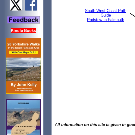
South West Coast Path
Guide
Padstow to Falmouth
Kindle Books
All information on this site is given in goo