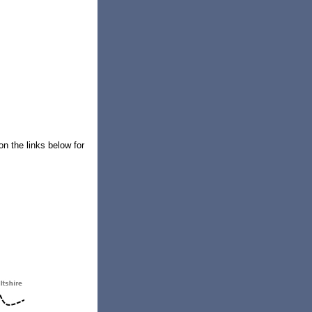
on the links below for