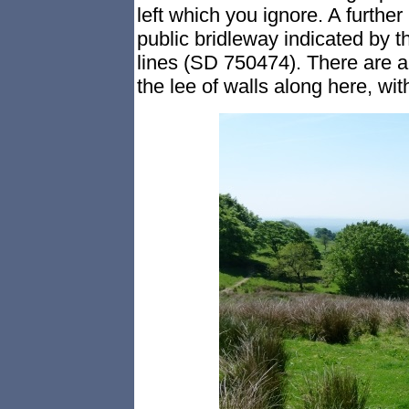
left which you ignore. A further
public bridleway indicated by t
lines (SD 750474). There are a 
the lee of walls along here, wi