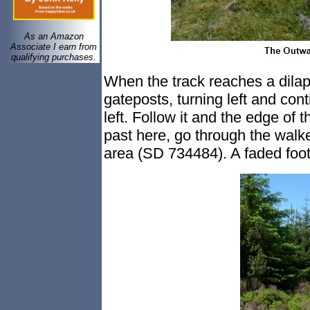
As an Amazon
Associate I earn from
qualifying purchases.
When the track reaches a dilap
gateposts, turning left and cont
left. Follow it and the edge of th
past here, go through the walke
area (SD 734484). A faded foot