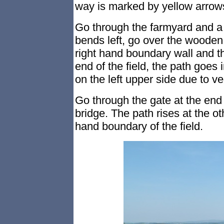
way is marked by yellow arrow
Go through the farmyard and a 
bends left, go over the wooden s
right hand boundary wall and t
end of the field, the path goes 
on the left upper side due to ve
Go through the gate at the end 
bridge. The path rises at the oth
hand boundary of the field.