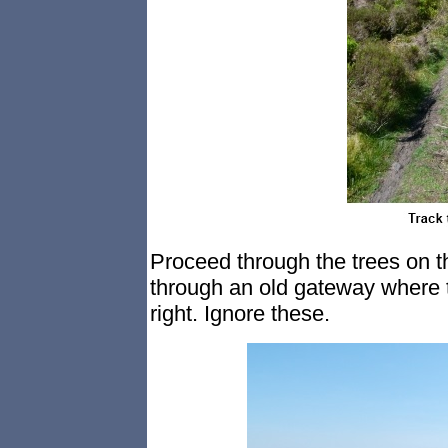
Proceed through the trees on t
through an old gateway where t
right. Ignore these.