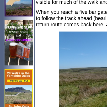
visible for much of the walk and
When you reach a five bar gate
to follow the track ahead (bearin
return route comes back here, a