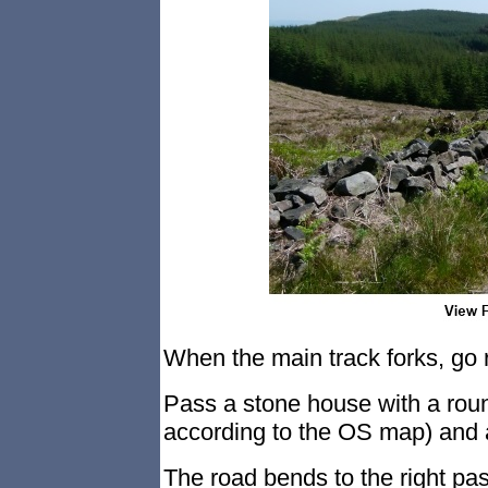
When the main track forks, go r
Pass a stone house with a rou
according to the OS map) and a
The road bends to the right pas