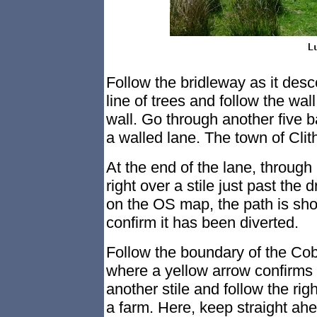
Follow the bridleway as it desc
line of trees and follow the wall
wall. Go through another five b
a walled lane. The town of Clit
At the end of the lane, throug
right over a stile just past the
on the OS map, the path is sh
confirm it has been diverted.
Follow the boundary of the Cob 
where a yellow arrow confirms 
another stile and follow the rig
a farm. Here, keep straight ahe