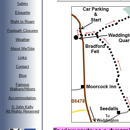
Safety
Etiquette
Right to Roam
Footpath Closures
Weather
About Me/Site
Links
Contact
Blog
Famous
Walkers/Hikers
Accommodation
© John Kelly
All Rights Reserved