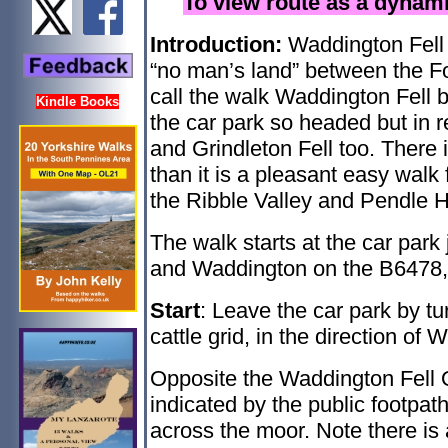
To view route as a dyna
Introduction:
Waddington Fell
“no man’s land” between the Fo
call the walk Waddington Fell 
Kindle Books
the car park so headed but in r
and Grindleton Fell too. There i
than it is a pleasant easy walk
the Ribble Valley and Pendle Hi
The walk starts at the car park
and Waddington on the B6478, 
Start
: Leave the car park by tu
cattle grid, in the direction of
Opposite the Waddington Fell Q
indicated by the public footpat
across the moor. Note there is 