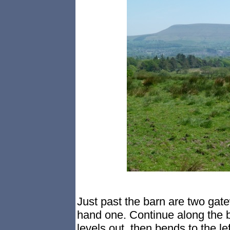
Just past the barn are two gate
hand one. Continue along the br
levels out, then bends to the l