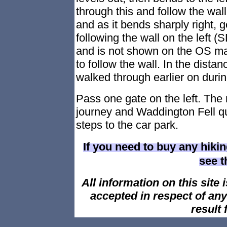
through this and follow the wall
and as it bends sharply right, 
following the wall on the left 
and is not shown on the OS map
to follow the wall. In the distan
walked through earlier on durin
Pass one gate on the left. The
journey and Waddington Fell qua
steps to the car park.
If you need to buy any hiki
see 
All information on this site i
accepted in respect of an
result 