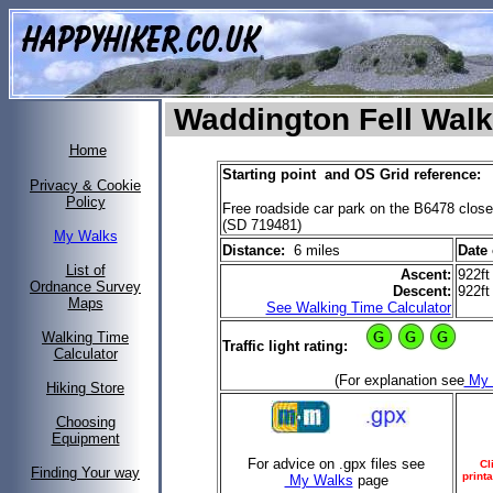
Waddington Fell Walk
Home
Starting point and OS Grid reference:
Privacy & Cookie
Policy
Free roadside car park on the B6478 close
(SD 719481)
My Walks
Distance:
6 miles
Date 
List of
Ascent:
922ft
Ordnance Survey
Descent:
922ft
Maps
See Walking Time Calculator
Walking Time
Traffic light rating:
Calculator
(For explanation see
My 
Hiking Store
Choosing
Equipment
For advice on .gpx files see
Cl
Finding Your way
printa
My Walks
page