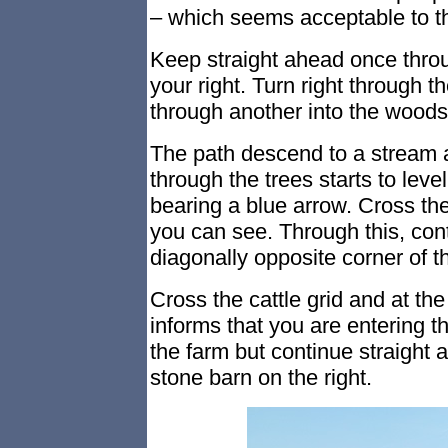
– which seems acceptable to th
Keep straight ahead once thro
your right. Turn right through th
through another into the woods
The path descend to a stream a
through the trees starts to level
bearing a blue arrow. Cross the
you can see. Through this, con
diagonally opposite corner of th
Cross the cattle grid and at the
informs that you are entering th
the farm but continue straight 
stone barn on the right.