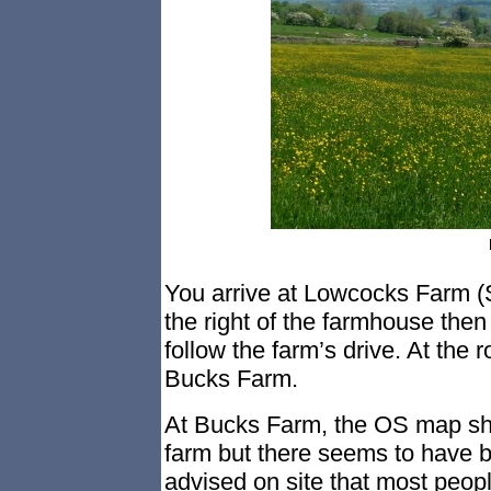
You arrive at Lowcocks Farm (
the right of the farmhouse then
follow the farm’s drive. At the 
Bucks Farm.
At Bucks Farm, the OS map sho
farm but there seems to have b
advised on site that most peopl