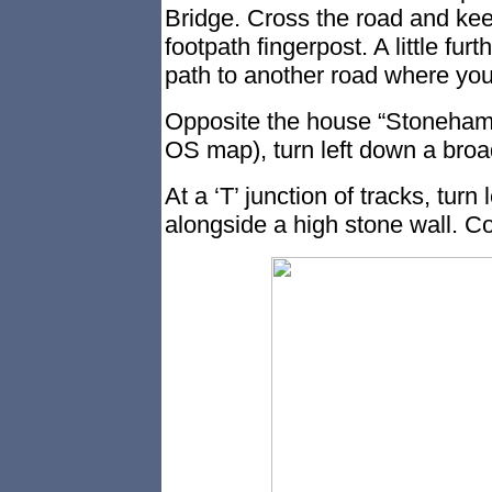
Bridge. Cross the road and kee
footpath fingerpost. A little fur
path to another road where you
Opposite the house “Stoneham
OS map), turn left down a broa
At a ‘T’ junction of tracks, turn l
alongside a high stone wall. Co