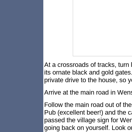
At a crossroads of tracks, turn l
its ornate black and gold gates. 
private drive to the house, so y
Arrive at the main road in Wens
Follow the main road out of th
Pub (excellent beer!) and the 
passed the village sign for Wen
going back on yourself. Look out