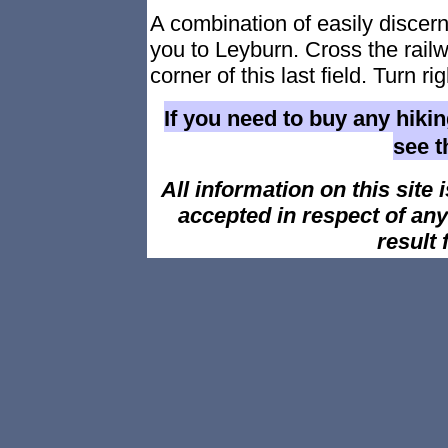
A combination of easily discer
you to Leyburn. Cross the rail
corner of this last field. Turn r
If you need to buy any hiki
see 
All information on this site i
accepted in respect of an
result 