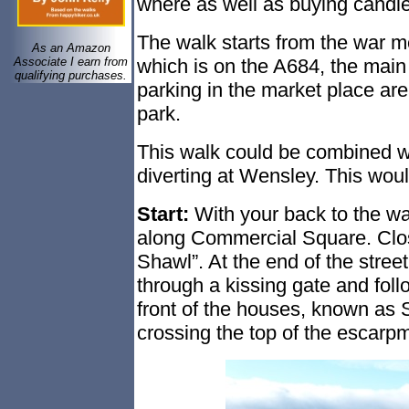
where as well as buying candl
The walk starts from the war m
As an Amazon
which is on the A684, the main
Associate I earn from
qualifying purchases.
parking in the market place are
park.
This walk could be combined 
diverting at Wensley. This woul
Start:
With your back to the
wa
along Commercial Square. Close
Shawl”. At the end of the street
through a kissing gate and foll
front of the houses, known as 
crossing the top of the escar