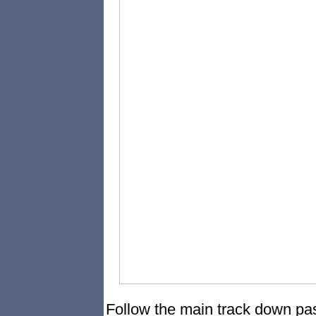
Follow the main track down pas