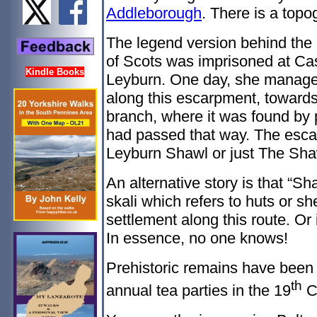
Addleborough
. There is a topog
The legend version behind th
of Scots was imprisoned at Cas
Kindle Books
Leyburn. One day, she manage
along this escarpment, toward
branch, where it was found by p
had passed that way. The esca
Leyburn Shawl or just The Sha
An alternative story is that “S
skali which refers to huts or sh
settlement along this route. 
In essence, no one knows!
Prehistoric remains have been
th
annual tea parties in the 19
C