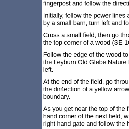
fingerpost and follow the direct
Initially, follow the power lines 
by a small barn, turn left and f
Cross a small field, then go thr
the top corner of a wood (SE 1
Follow the edge of the wood to
the Leyburn Old Glebe Nature R
left.
At the end of the field, go throu
the dir4ection of a yellow arrow,
boundary.
As you get near the top of the fi
hand corner of the next field, 
right hand gate and follow the 