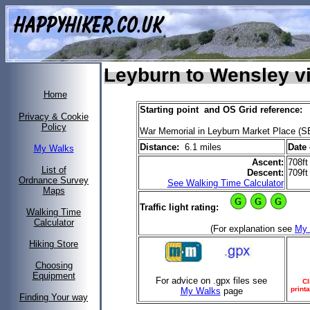
Leyburn to Wensley v
Home
Starting point and OS Grid reference:
Privacy & Cookie
Policy
War Memorial in Leyburn Market Place (S
Distance:
6.1 miles
Date 
My Walks
Ascent:
708ft
List of
Descent:
709ft
Ordnance Survey
See Walking Time Calculator
Maps
Traffic light rating:
Walking Time
Calculator
(For explanation see
My 
Hiking Store
Choosing
Equipment
For advice on .gpx files see
Cl
print
My Walks
page
Finding Your way