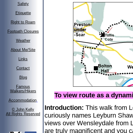
Safety
Etiquette
Right to Roam
Footpath Closures
Weather
About Me/Site
Links
Contact
Blog
Famous
Walkers/Hikers
To view route as a dyna
Accommodation
Introduction:
This walk from L
© John Kelly
All Rights Reserved
curiously names Leyburn Shawl
views over Wensleydale from 
are truly magnificent and you 