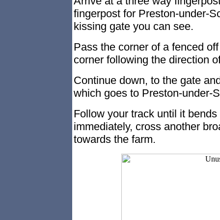
Arrive at a three way fingerpost
fingerpost for Preston-under-Sc
kissing gate you can see.
Pass the corner of a fenced off
corner following the direction o
Continue down, to the gate and 
which goes to Preston-under-S
Follow your track until it bends
immediately, cross another bro
towards the farm.