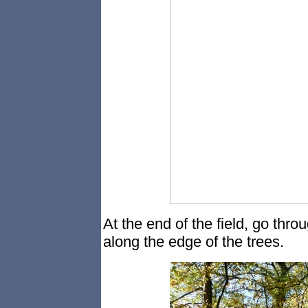
At the end of the field, go thro
along the edge of the trees.