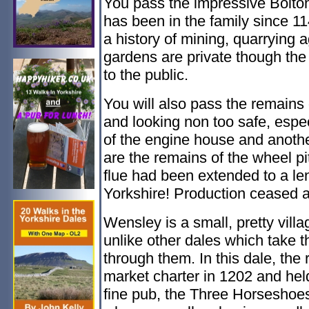
You pass the impressive Bolton
has been in the family since 114
a history of mining, quarrying 
gardens are private though th
to the public.
You will also pass the remains 
and looking non too safe, espec
of the engine house and another 
are the remains of the wheel pi
flue had been extended to a len
Yorkshire! Production ceased 
Wensley is a small, pretty vill
unlike other dales which take t
through them. In this dale, the 
market charter in 1202 and held
fine pub, the Three Horsesho