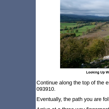
Continue along the top of the e
093910.
Eventually, the path you are fo