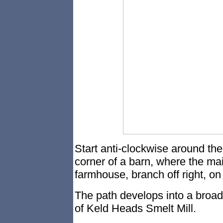
Start anti-clockwise around the
corner of a barn, where the mai
farmhouse, branch off right, on 
The path develops into a broad
of Keld Heads Smelt Mill.