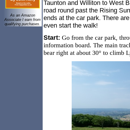
Taunton and Williton to West B
road round past the Rising Sun a
As an Amazon
ends at the car park. There ar
Associate I earn from
qualifying purchases.
even start the walk!
Start:
Go from the car park, thro
information board. The main trac
bear right at about 30° to climb L