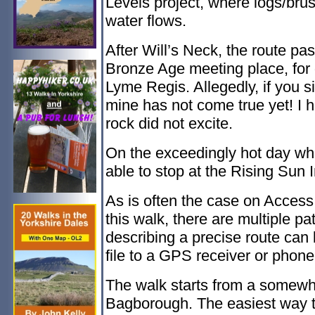
Levels project, where logs/br
water flows.
After Will’s Neck, the route pa
Bronze Age meeting place, for 
Lyme Regis. Allegedly, if you si
mine has not come true yet! I h
rock did not excite.
On the exceedingly hot day when
able to stop at the Rising Sun
As is often the case on Access 
this walk, there are multiple 
describing a precise route can 
file to a GPS receiver or phone,
The walk starts from a somewh
Bagborough. The easiest way to 