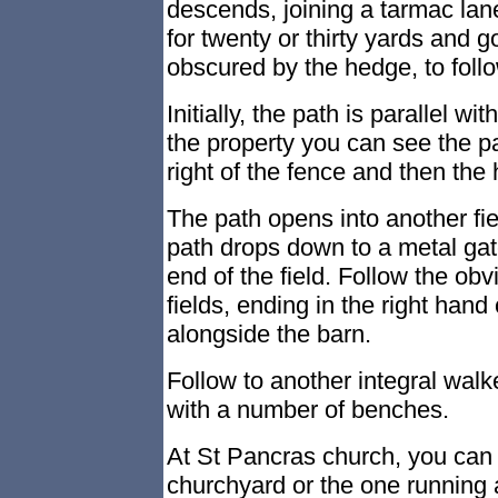
descends, joining a tarmac la
for twenty or thirty yards and go
obscured by the hedge, to foll
Initially, the path is parallel w
the property you can see the pa
right of the fence and then the 
The path opens into another fie
path drops down to a metal gate
end of the field. Follow the ob
fields, ending in the right hand 
alongside the barn.
Follow to another integral walk
with a number of benches.
At St Pancras church, you can 
churchyard or the one running a