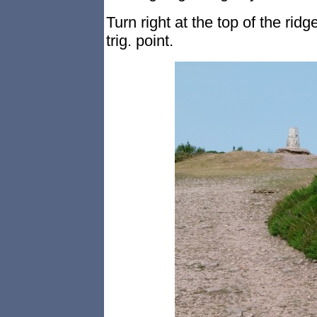
Turn right at the top of the ridg
trig. point.