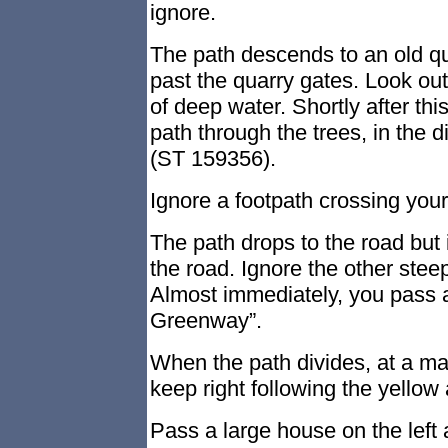
ignore.
The path descends to an old qua
past the quarry gates. Look out
of deep water. Shortly after this,
path through the trees, in the d
(ST 159356).
Ignore a footpath crossing you
The path drops to the road but i
the road. Ignore the other steep
Almost immediately, you pass 
Greenway”.
When the path divides, at a 
keep right following the yellow
Pass a large house on the left 