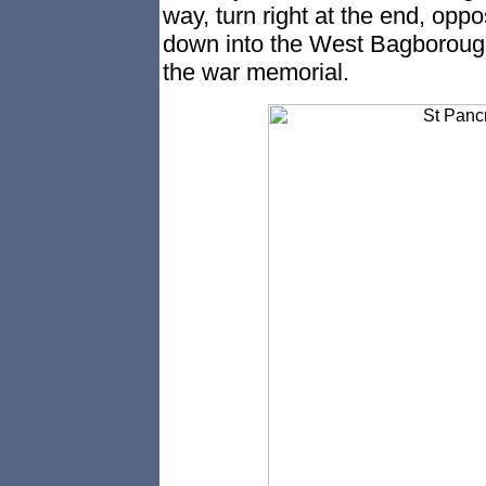
way, turn right at the end, oppo
down into the West Bagborough v
the war memorial.