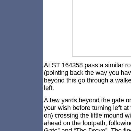
At ST 164358 pass a similar ro
(pointing back the way you hav
beyond this go through a walker
left.
A few yards beyond the gate on
your wish before turning left at 
on) crossing the little mound w
ahead on the footpath, followi
Gate” and “The Drove”. The fin