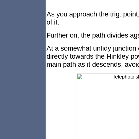
As you approach the trig. point, 
of it.
Further on, the path divides aga
At a somewhat untidy junction o
directly towards the Hinkley po
main path as it descends, avoid