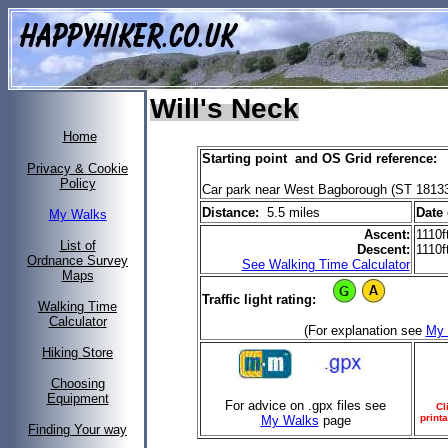
Will's Neck
Home
Starting point and OS Grid reference:
Privacy & Cookie
Policy
Car park near West Bagborough (ST 1813
Distance:
5.5 miles
Date 
My Walks
Ascent:
1110f
List of
Descent:
1110f
Ordnance Survey
See Walking Time Calculator
Maps
Traffic light rating:
Walking Time
Calculator
(For explanation see
My 
Hiking Store
Choosing
Equipment
For advice on .gpx files see
Cl
printa
My Walks
page
Finding Your way