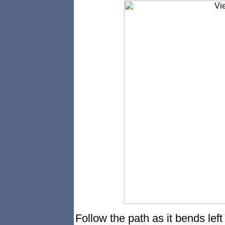
Follow the path as it bends left