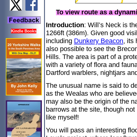
To view route as a dyna
Introduction
: Will’s Neck is th
Kindle Books
1266ft (386m). Given good visib
including
Dunkery Beacon
, its
also possible to see the Brec
Hills. The area is part of a pr
with a variety of flora and fau
Dartford warblers, nightjars and
The unusual name is said to de
as the Wealas who are believe
may also be the origin of the 
barrows at the site, though not 
like myself!
You will pass an interesting fl