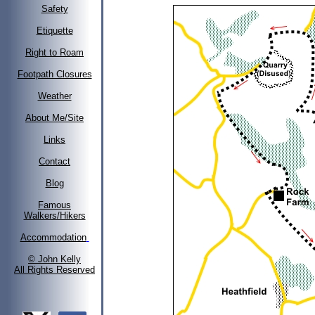
Safety
Etiquette
Right to Roam
Footpath Closures
Weather
About Me/Site
Links
Contact
Blog
Famous
Walkers/Hikers
Accommodation
© John Kelly
All Rights Reserved