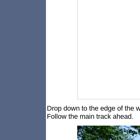
Drop down to the edge of the w
Follow the main track ahead.