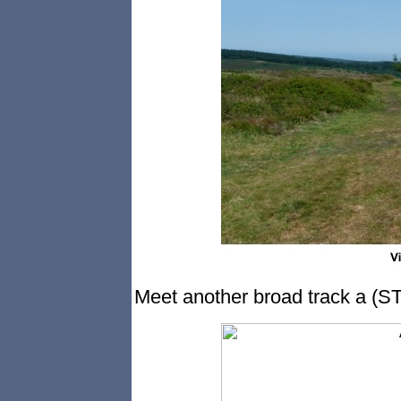
Meet another broad track a (ST