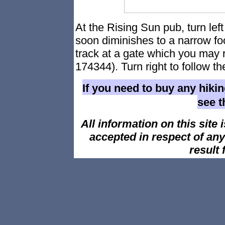
At the Rising Sun pub, turn left 
soon diminishes to a narrow foo
track at a gate which you may 
174344). Turn right to follow th
If you need to buy any hiki
see 
All information on this site i
accepted in respect of an
result 