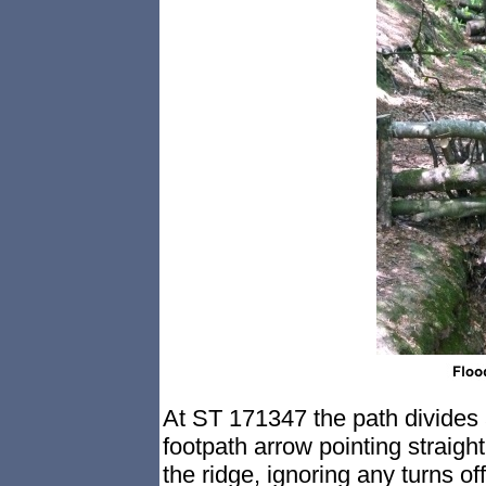
At ST 171347 the path divides a
footpath arrow pointing straight
the ridge, ignoring any turns off