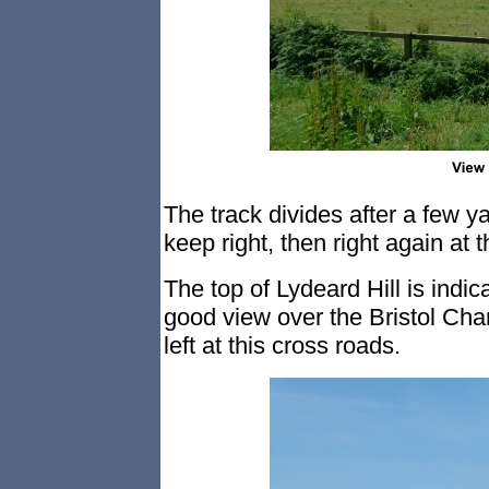
The track divides after a few y
keep right, then right again at t
The top of Lydeard Hill is indi
good view over the Bristol Cha
left at this cross roads.