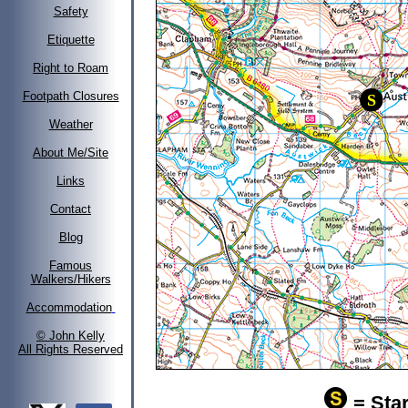
Safety
Etiquette
Right to Roam
Footpath Closures
Weather
About Me/Site
Links
Contact
Blog
Famous
Walkers/Hikers
Accommodation
© John Kelly
All Rights Reserved
= Star