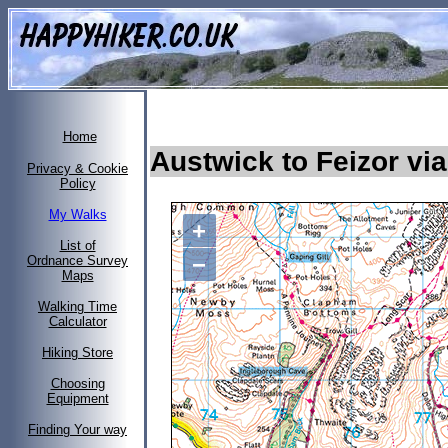
Home
Austwick to Feizor vi
Privacy & Cookie
Policy
My Walks
+
List of
−
Ordnance Survey
Maps
Walking Time
Calculator
Hiking Store
Choosing
Equipment
Finding Your way