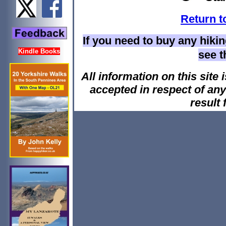
Return t
If you need to buy any hiki
Kindle Books
see 
All information on this site i
accepted in respect of an
result 