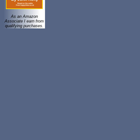
As an Amazon
Associate I earn from
qualifying purchases.