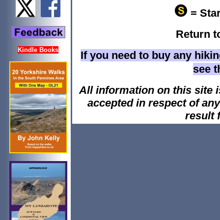
= Star
Return t
Kindle Books
If you need to buy any hiki
see 
All information on this site i
accepted in respect of an
result 