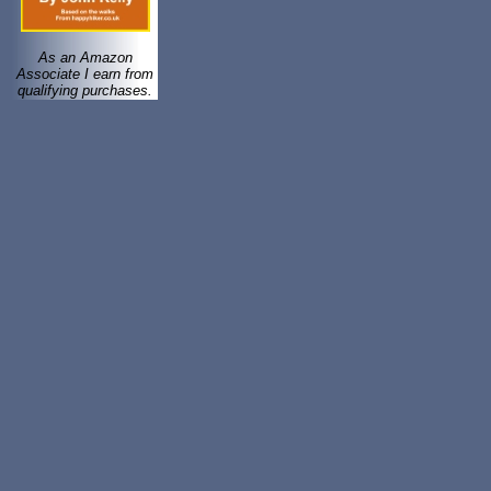
As an Amazon
Associate I earn from
qualifying purchases.