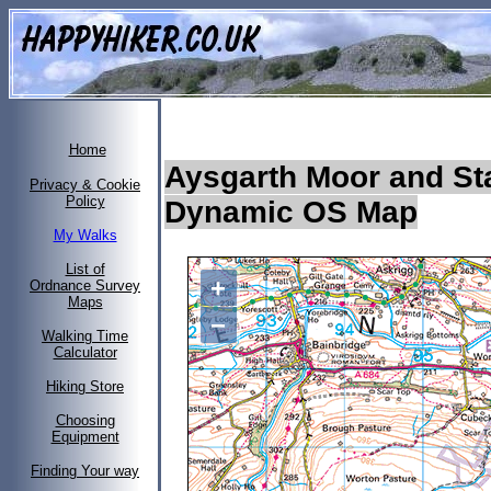
Home
Aysgarth Moor and Sta
Privacy & Cookie
Policy
Dynamic OS Map
My Walks
List of
+
Ordnance Survey
Maps
−
Walking Time
Calculator
Hiking Store
Choosing
Equipment
Finding Your way