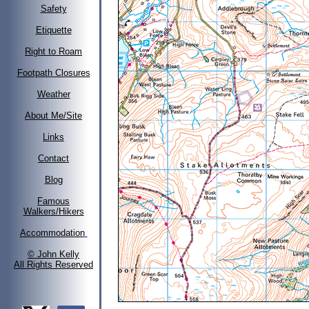
Safety
Etiquette
Right to Roam
Footpath Closures
Weather
About Me/Site
Links
Contact
Blog
Famous
Walkers/Hikers
Accommodation
© John Kelly
All Rights Reserved