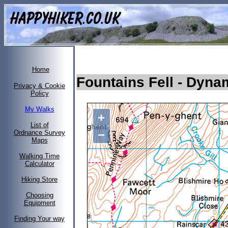
Home
Fountains Fell
- Dyna
Privacy & Cookie
Policy
My Walks
+
List of
−
Ordnance Survey
Maps
Walking Time
Calculator
Hiking Store
Choosing
Equipment
Finding Your way