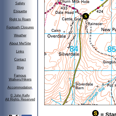
Safety
Etiquette
Right to Roam
Footpath Closures
Weather
About Me/Site
Links
Contact
Blog
Famous
Walkers/Hikers
Accommodation
© John Kelly
All Rights Reserved
= Star