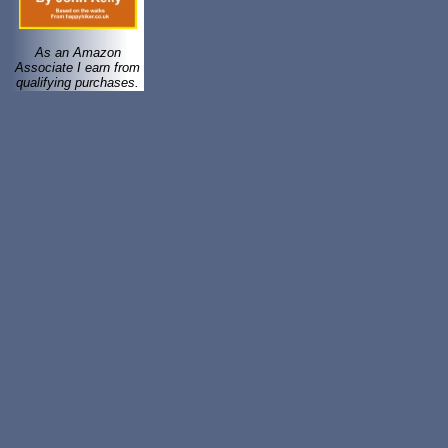
As an Amazon
Associate I earn from
qualifying purchases.