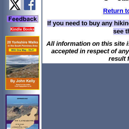
Return t
If you need to buy any hiki
Kindle Books
see 
All information on this site i
accepted in respect of an
result 