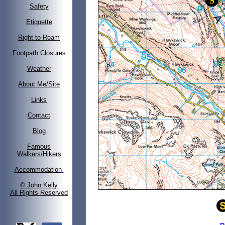
Safety
Etiquette
Right to Roam
Footpath Closures
Weather
About Me/Site
Links
Contact
Blog
Famous
Walkers/Hikers
Accommodation
© John Kelly
All Rights Reserved