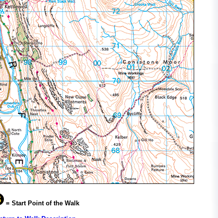
= Start Point of the Walk