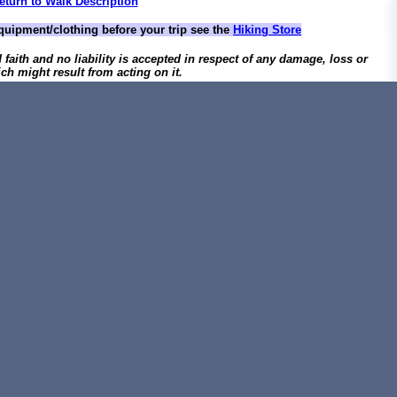
eturn to Walk Description
quipment/clothing before your trip see the
Hiking Store
d faith and no liability is accepted in respect of any damage, loss or
ch might result from acting on it.