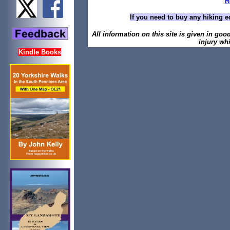
R
If you need to buy any hiking e
All information on this site is given in goo
injury whi
Kindle Books