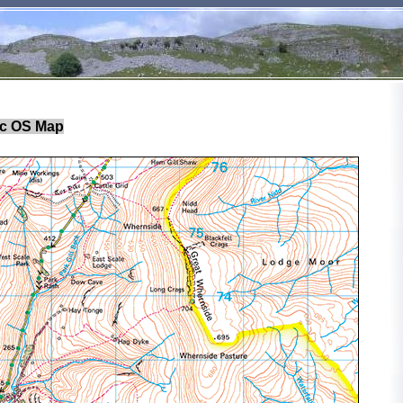
c OS Map