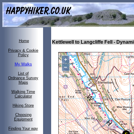
Home
Kettlewell to Langcliffe Fell
- Dynami
Privacy & Cookie
Policy
+
My Walks
−
List of
Ordnance Survey
Maps
Walking Time
Calculator
Hiking Store
Choosing
Equipment
Finding Your way