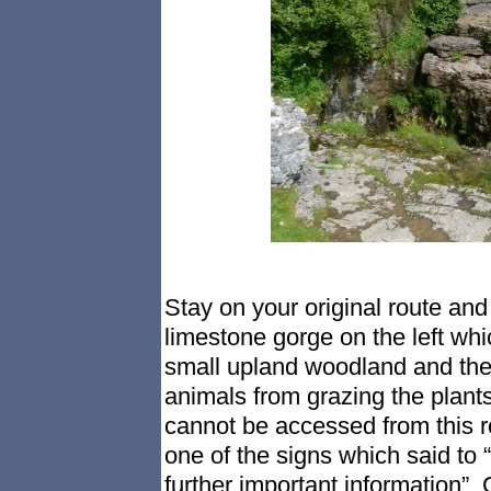
Stay on your original route and 
limestone gorge on the left whi
small upland woodland and the
animals from grazing the plant
cannot be accessed from this r
one of the signs which said to 
further important information”. 