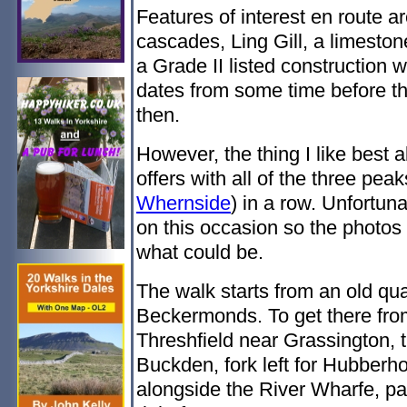
Features of interest en route a
cascades, Ling Gill, a limestone
a Grade II listed construction
dates from some time before th
then.
However, the thing I like best 
offers with all of the three peak
Whernside
) in a row. Unfortuna
on this occasion so the photos d
what could be.
The walk starts from an old qua
Beckermonds. To get there from 
Threshfield near Grassington, 
Buckden, fork left for Hubberh
alongside the River Wharfe, pa