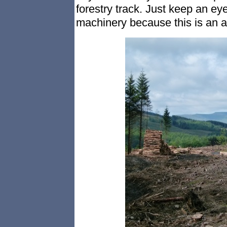
forestry track. Just keep an ey
machinery because this is an a