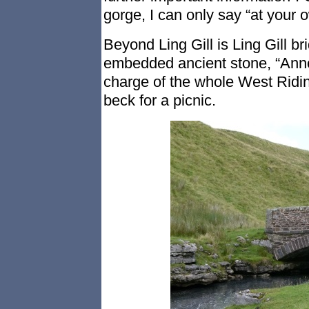
gorge, I can only say “at your o
Beyond Ling Gill is Ling Gill b
embedded ancient stone, “Anno
charge of the whole West Ridin
beck for a picnic.