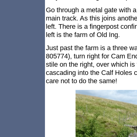
Go through a metal gate with a 
main track. As this joins anothe
left. There is a fingerpost con
left is the farm of Old Ing.
Just past the farm is a three wa
805774), turn right for Cam End
stile on the right, over which is
cascading into the Calf Holes
care not to do the same!