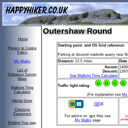
Outershaw Round
Home
Starting point and OS Grid reference:
Privacy & Cookie
Policy
Parking at disused roadside quarry near
Distance:
13.5 miles
Date
My Walks
Ascent:
1406
List of
Descent:
1397
Ordnance Survey
See Walking Time Calculator
Maps
Traffic light rating:
Walking Time
Calculator
(For explanation see
My
Hiking Store
Choosing
Equipment
For advice on .gpx files see
Cl
print
My Walks
page
Finding Your way