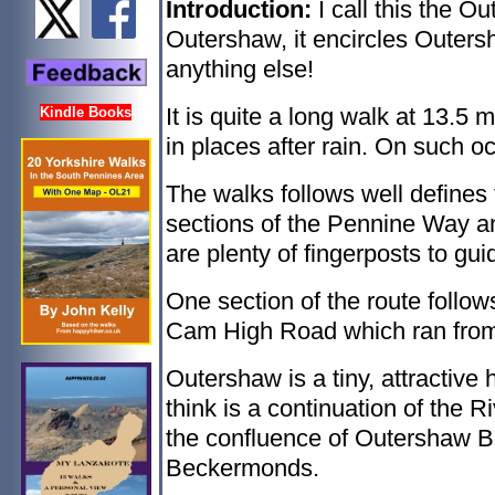
Introduction:
I call this the O
Outershaw, it encircles Outers
anything else!
It is quite a long walk at 13.5 m
Kindle Books
in places after rain. On such 
The walks follows well defines
sections of the Pennine Way a
are plenty of fingerposts to gui
One section of the route follo
Cam High Road which ran from 
Outershaw is a tiny, attracti
think is a continuation of the R
the confluence of Outershaw B
Beckermonds.