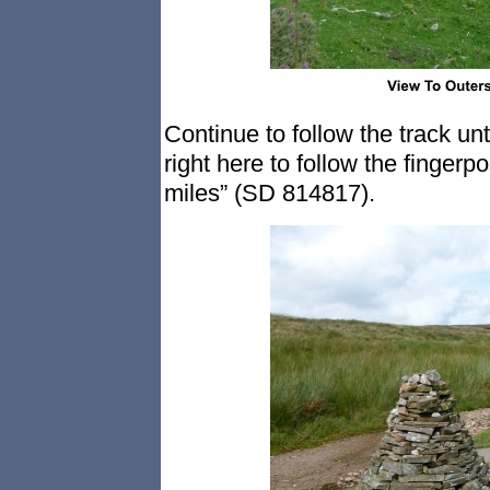
Continue to follow the track unt
right here to follow the finge
miles” (SD 814817).