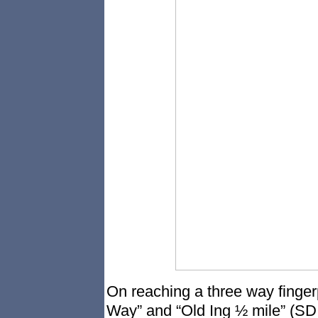
On reaching a three way fingerp
Way” and “Old Ing ½ mile” (SD