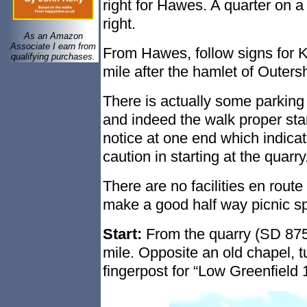
right for Hawes. A quarter on a 
right.
As an Amazon
Associate I earn from
From Hawes, follow signs for Ket
qualifying purchases.
mile after the hamlet of Outers
There is actually some parking
and indeed the walk proper sta
notice at one end which indicate
caution in starting at the quarry
There are no facilities en route
make a good half way picnic sp
Start:
From the quarry (SD 87580
mile. Opposite an old chapel, tur
fingerpost for “Low Greenfield