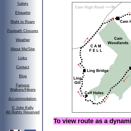
Safety
Etiquette
Right to Roam
Footpath Closures
Weather
About Me/Site
Links
Contact
Blog
Famous
Walkers/Hikers
Accommodation
© John Kelly
All Rights Reserved
To view route as a dyna