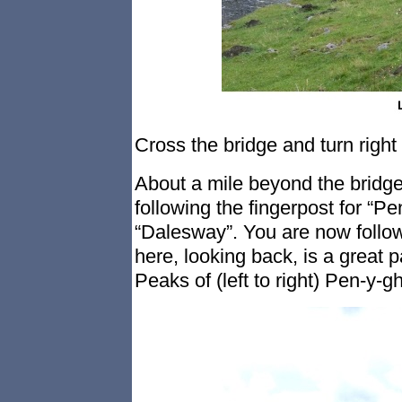
Cross the bridge and turn right
About a mile beyond the bridge, 
following the fingerpost for “
“Dalesway”. You are now follo
here, looking back, is a great
Peaks of (left to right) Pen-y