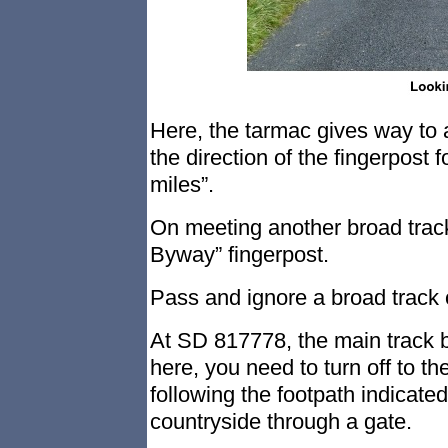
Here, the tarmac gives way to a
the direction of the fingerpos
miles”.
On meeting another broad track,
Byway” fingerpost.
Pass and ignore a broad track 
At SD 817778, the main track be
here, you need to turn off to the
following the footpath indicate
countryside through a gate.