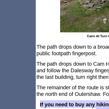
The path drops down to a broad 
public footpath fingerpost.
The path drops down to Cam H
and follow the Dalesway finger
the last building, turn right then 
The remainder of the route is s
the north end of Outershaw. Fol
If you need to buy any hiki