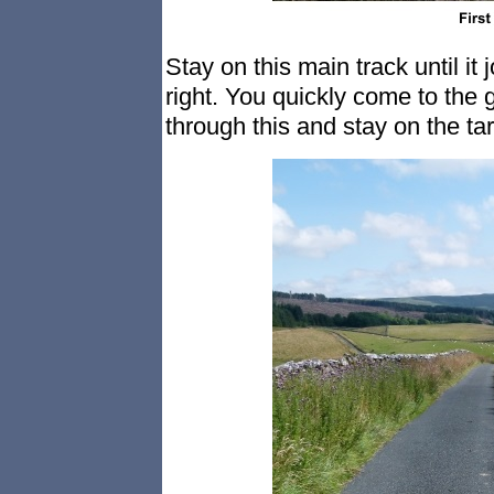
Stay on this main track until i
right. You quickly come to the
through this and stay on the ta