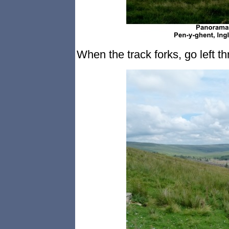
When the track forks, go left t