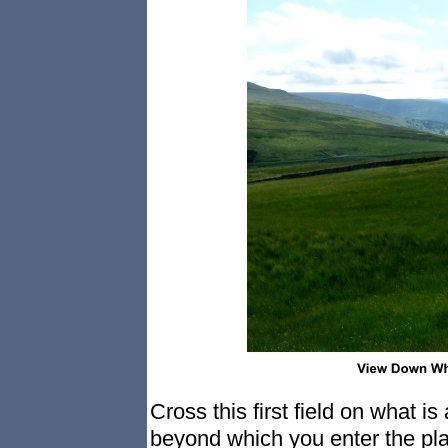
Cross this first field on what is
beyond which you enter the pla