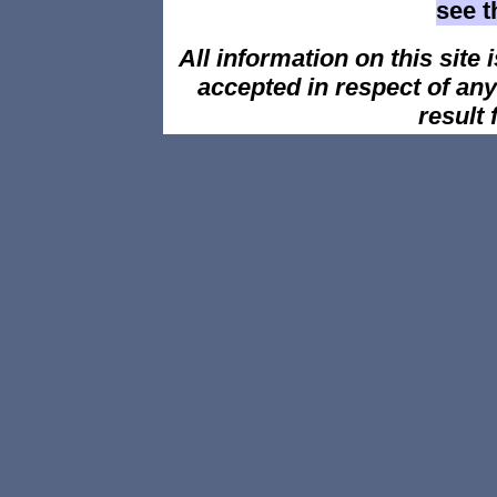
see 
All information on this site i
accepted in respect of an
result 