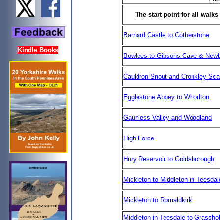
The start point for all wal
Barnard Castle to Cotherstone
Kindle Books
Bowlees to Gibsons Cave & Newb
Cauldron Snout and Cronkley Sca
Egglestone Abbey to Whorlton
Gaunless Valley and Woodland
High Force
Hury Reservoir to Goldsborough
Mickleton to Middleton-in-Teesdal
Mickleton to Romaldkirk
Middleton-in-Teesdale to Grassho