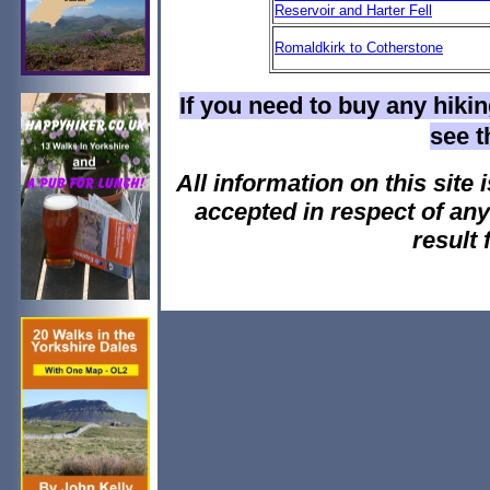
Reservoir and Harter Fell
Romaldkirk to Cotherstone
If you need to buy any hiki
see 
All information on this site i
accepted in respect of an
result 