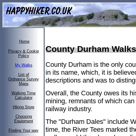
Home
County Durham Walks 
Privacy & Cookie
Policy
County Durham is the only coun
My Walks
in its name, which, it is believe
List of
descriptions and was to distingu
Ordnance Survey
Maps
Overall, the County owes its his
Walking Time
Calculator
mining, remnants of which can 
Hiking Store
railway industry.
Choosing
The "Durham Dales" include W
Equipment
time, the River Tees marked th
Finding Your way