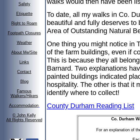
walks would then have been lis
Safety
To date, all my walks in Co. D
Etiquette
beautiful and fully deserves to
Right to Roam
Area of Outstanding Natural Be
Footpath Closures
One thing you might notice in 
Weather
of the farm buildings, even if c
About Me/Site
This is because they all belon
Links
Barnard. Two explanations have
Contact
painted buildings indicated pl
Blog
hospitality. The other is that it 
identify where to collect!
Famous
Walkers/Hikers
County Durham Reading List
Accommodation
© John Kelly
Co. Durham Wal
All Rights Reserved
For an explanation of the
Eac