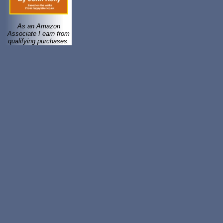
As an Amazon
Associate I earn from
qualifying purchases.